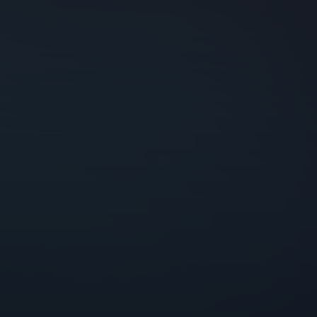
Godrej Infotech
Automation
Cloud
Transformation
Services