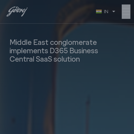
☰
IN
Middle East conglomerate
implements D365 Business
Central SaaS solution