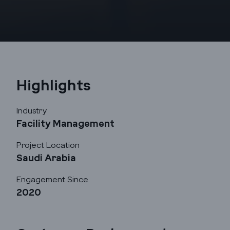
Highlights
Industry
Facility Management
Godrej Infotech
Project Location
Saudi Arabia
Automation
Engagement Since
2020
Cloud
Transformation