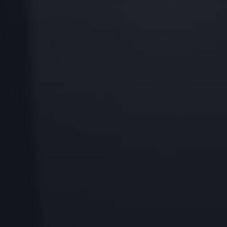
Godrej Infotech
Automation
Cloud
Transformation
Services
Industry Focus