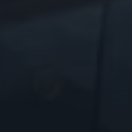
Godrej Infotech
Automation
Cloud
Transformation