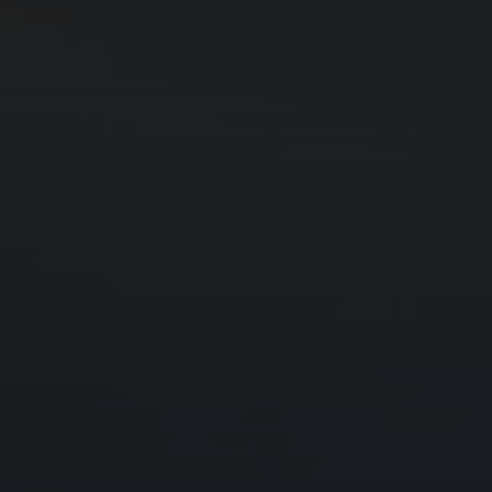
Godrej Infotech
Automation
Cloud
Transformation