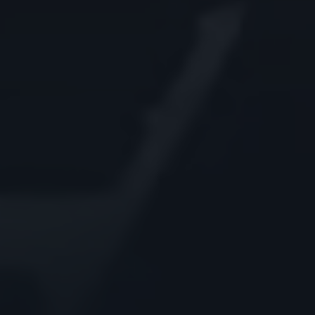
Godrej Infotech
Automation
Cloud
Transformation
Services