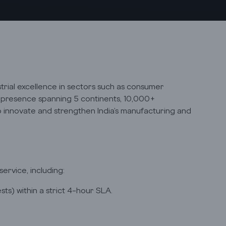
strial excellence in sectors such as consumer
al presence spanning 5 continents, 10,000+
to innovate and strengthen India’s manufacturing and
rvice, including:
ts) within a strict 4-hour SLA.