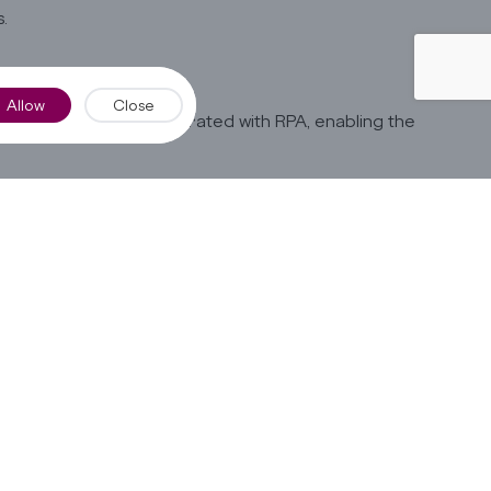
.
Allow
Close
onal AI solution integrated with RPA, enabling the
channels such as chatbots, email, and web forms.
standing.
gents for exceptional cases.
sponses to customers.