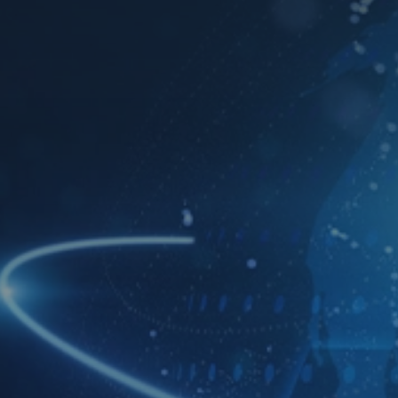
Download TDS Certificate