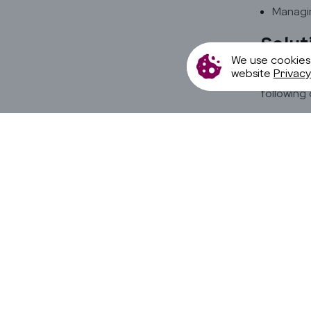
Managin
Solut
We use cookies
website
Privacy
To overco
following 
Employi
Using A
Priorit
Allowin
Benef
Improv
80% red
Enhanc