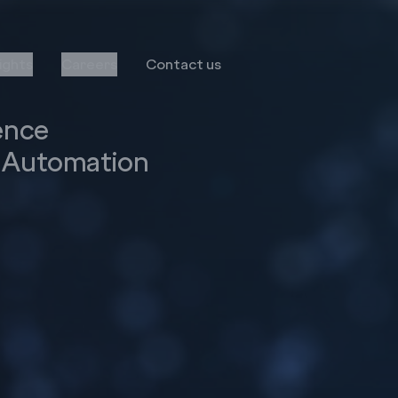
sights
Careers
Contact us
ence
s Automation
Transformation
Services
Infor
Business Consulting
MS Dynamics
Implementation & Global
Rollout
Oracle
Managed Services
Octave Attune EAM
LS Retail
Salesforce
E-Commerce