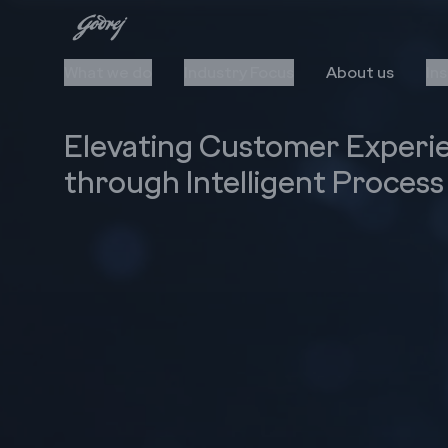
What we do
Industry Focus
About us
In
Elevating Customer Experi
through Intelligent Proces
Cloud
Automation
Upgrade to Cloud
AI/ML
Cloud Stack & Services
RPA
IIoT
Data Insights
Cybersecurity
Technology Stack