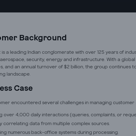
omer Background
t is a leading Indian conglomerate with over 125 years of indu
 aerospace, security, energy and infrastructure. With a glob
, and an annual turnover of $2 billion, the group continues 
ng landscape.
ess Case
mer encountered several challenges in managing customer se
g over 4,000 daily interactions (queries, complaints, or reques
y correlating data from multiple complex sources.
ing numerous back-office systems during processing.