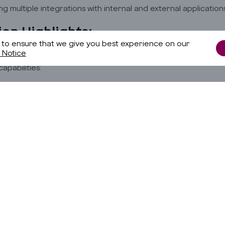
g multiple integrations with internal and external applications
ion Highlights:
 to ensure that we give you best experience on our
 Notice
me these challenges, we proposed an Omnichannel Conversati
Copyright © 2025 Godrej Infotech Limited. All Rights Reserved. |
capabilities:
Terms & Conditions
ng AI to capture customer interactions through self-service 
I to analyze intent, sentiment, and topics for accurate under
izing and routing tickets automatically to RPA bots or human a
g RPA bots to process interactions and deliver automated re
its:
ed customer experience
uction in manual effort annually
ed accuracy and reduced errors