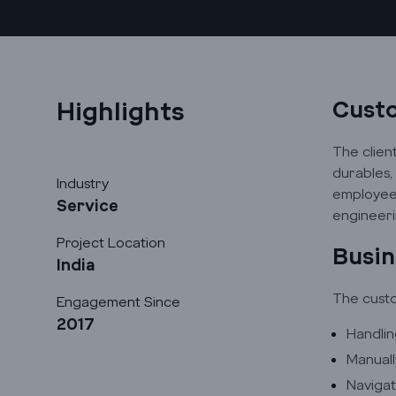
Highlights
Cust
The clien
durables,
Industry
employees
Service
engineeri
Project Location
Busin
India
The custo
Engagement Since
2017
Handlin
Manuall
Navigat