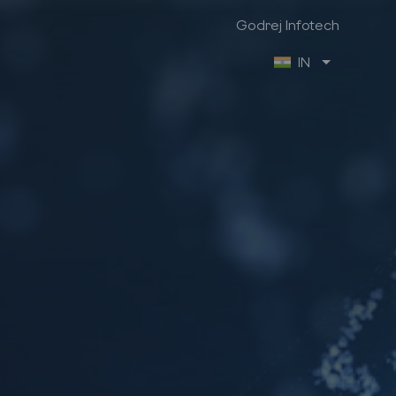
Godrej Infotech
IN
Godrej Infotech
Industry Focus
Company Info
Manufacturing
About us
Retail
Contact us
Trading & Distribution
Brochures
Project
Case Studies
Healthcare
We are hiring
Professional Services
Ex-Employee Portal
Vendor