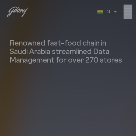
☰
IN
Renowned fast-food chain in
Saudi Arabia streamlined Data
Management for over 270 stores