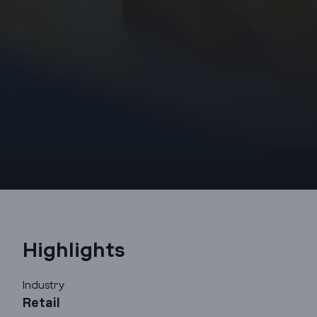
Highlights
Godrej Infotech
Industry
Retail
Automation