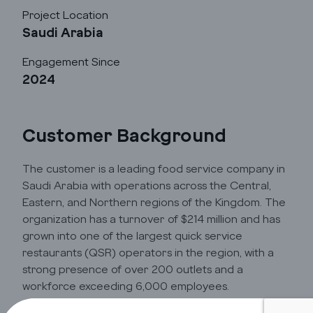
Project Location
Saudi Arabia
Cloud
Engagement Since
2024
Transformation
Services
Customer Background
Industry Focus
The customer is a leading food service company in
Saudi Arabia with operations across the Central,
Eastern, and Northern regions of the Kingdom. The
Insights
organization has a turnover of $214 million and has
grown into one of the largest quick service
restaurants (QSR) operators in the region, with a
Company Info
strong presence of over 200 outlets and a
workforce exceeding 6,000 employees.