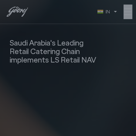
☰
IN
Saudi Arabia's Leading
Retail Catering Chain
implements LS Retail NAV