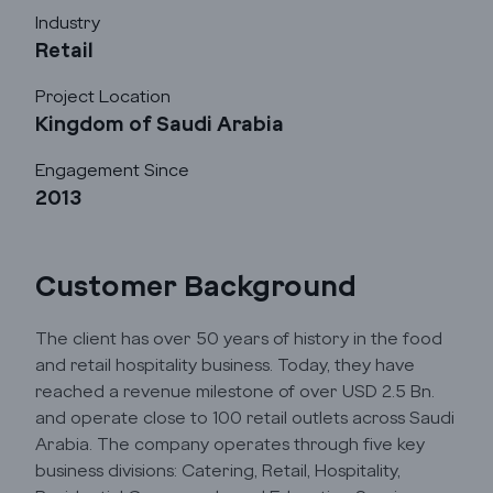
Industry
Retail
Project Location
Kingdom of Saudi Arabia
Godrej Infotech
Engagement Since
2013
Automation
Cloud
Customer Background
The client has over 50 years of history in the food
Transformation
and retail hospitality business. Today, they have
reached a revenue milestone of over USD 2.5 Bn.
Services
and operate close to 100 retail outlets across Saudi
Arabia. The company operates through five key
business divisions: Catering, Retail, Hospitality,
Industry Focus