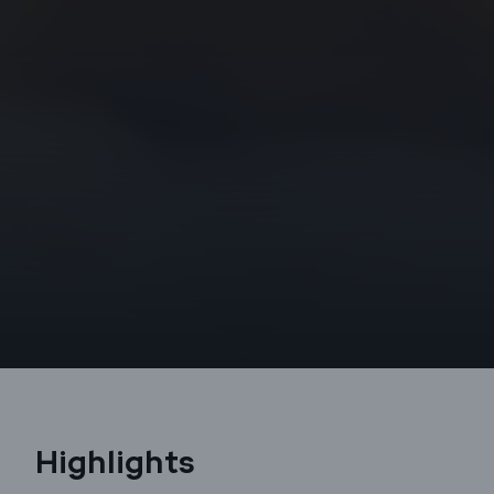
Highlights