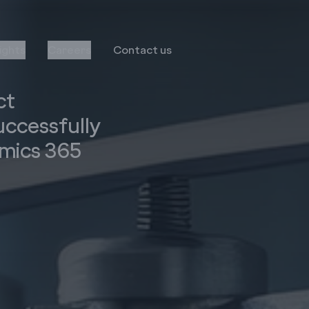
sights
Careers
Contact us
ct
ccessfully
mics 365
Transformation
Services
Infor
Business Consulting
MS Dynamics
Implementation & Global
Rollout
Oracle
Managed Services
Octave Attune EAM
LS Retail
Salesforce
E-Commerce