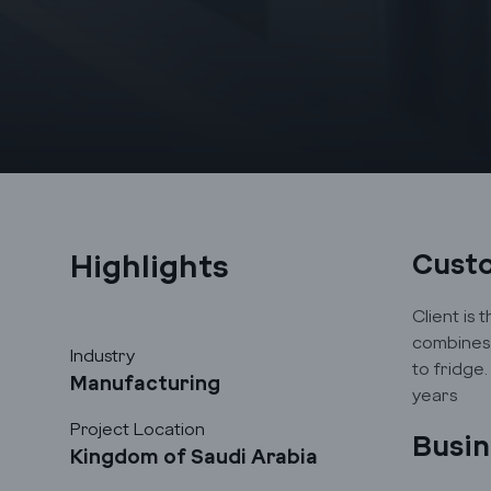
Highlights
Cust
Client is 
combines 
Industry
to fridge
Manufacturing
years
Project Location
Busin
Kingdom of Saudi Arabia