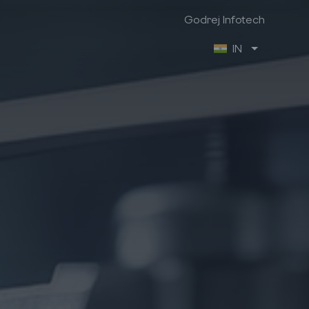
Godrej Infotech
IN
Godrej Infotech
Industry Focus
Company Info
Manufacturing
About us
Retail
Contact us
Trading & Distribution
Brochures
Project
Case Studies
Healthcare
We are hiring
Professional Services
Ex-Employee Portal
Vendor