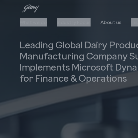
What we do
Industry Focus
About us
In
Leading Global Dairy Produ
Manufacturing Company Su
Implements Microsoft Dyna
for Finance & Operations
Cloud
Automation
Upgrade to Cloud
AI/ML
Cloud Stack & Services
RPA
IIoT
Data Insights
Cybersecurity
Technology Stack