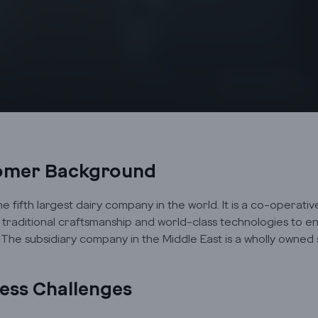
omer Background
the fifth largest dairy company in the world. It is a co-operat
traditional craftsmanship and world-class technologies to en
. The subsidiary company in the Middle East is a wholly owned
ess Challenges