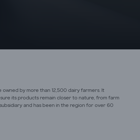
ive owned by more than 12,500 dairy farmers. It
sure its products remain closer to nature, from farm
 subsidiary and has been in the region for over 60