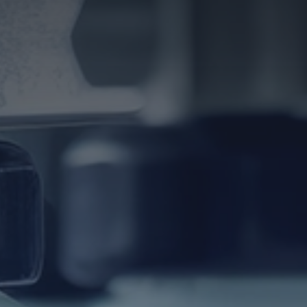
Download TDS Certificate