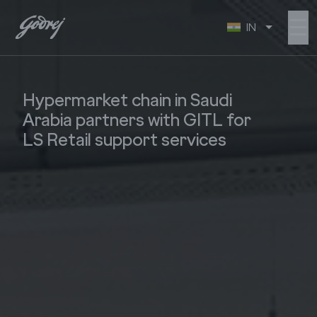
☰
IN
Hypermarket chain in Saudi
Arabia partners with GITL for
LS Retail support services