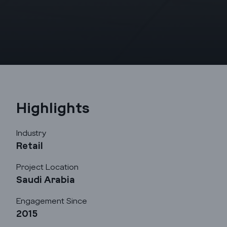
Highlights
Industry
Retail
Project Location
Saudi Arabia
Engagement Since
2015
Godrej Infotech