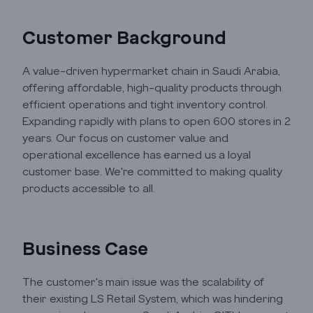
Automation
Customer Background
A value-driven hypermarket chain in Saudi Arabia,
Cloud
offering affordable, high-quality products through
efficient operations and tight inventory control.
Transformation
Expanding rapidly with plans to open 600 stores in 2
years. Our focus on customer value and
operational excellence has earned us a loyal
Services
customer base. We're committed to making quality
products accessible to all.
Industry Focus
Insights
Business Case
The customer's main issue was the scalability of
Company Info
their existing LS Retail System, which was hindering