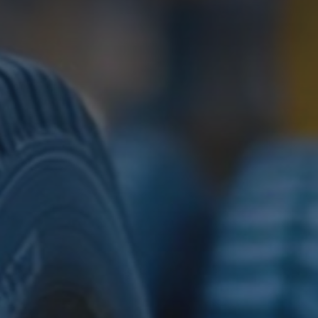
Download TDS Certificate