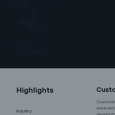
Highlights
Cust
Customer 
experienc
Industry
developme