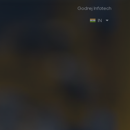
Godrej Infotech
IN
Godrej Infotech
Industry Focus
Company Info
Manufacturing
About us
Retail
Contact us
Trading & Distribution
Brochures
Project
Case Studies
Healthcare
We are hiring
Professional Services
Ex-Employee Portal
Vendor