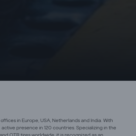
ffices in Europe, USA, Netherlands and India. With
active presence in 120 countries. Specializing in the
 and OTR tires worldwide, it is recognized as an