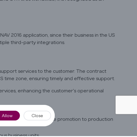
AV 2016 application, since their business in the US
ple third-party integrations.
 support services to the customer. The contract
S time zone, ensuring timely and effective support.
 services, enhancing the customer's operational
uests
Allow
Close
ared and verified before promotion to production
ous business units