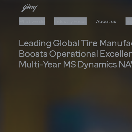
What we do
Industry Focus
About us
In
Leading Global Tire Manufa
Boosts Operational Excelle
Multi-Year MS Dynamics N
Cloud
Automation
Upgrade to Cloud
AI/ML
Cloud Stack & Services
RPA
IIoT
Data Insights
Cybersecurity
Technology Stack