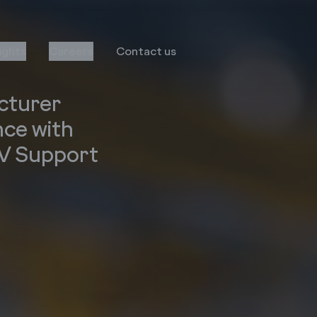
sights
Careers
Contact us
cturer
nce with
AV Support
Transformation
Services
Infor
Business Consulting
MS Dynamics
Implementation & Global
Rollout
Oracle
Managed Services
Octave Attune EAM
LS Retail
Salesforce
E-Commerce