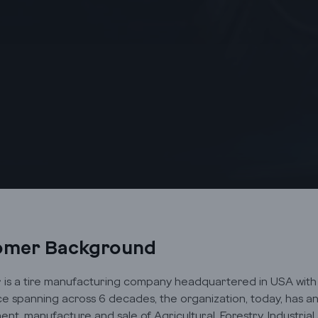
omer Background
is a tire manufacturing company headquartered in USA with o
e spanning across 6 decades, the organization, today, has an 
nt, manufacture and sale of Agricultural, Forestry, Industrial