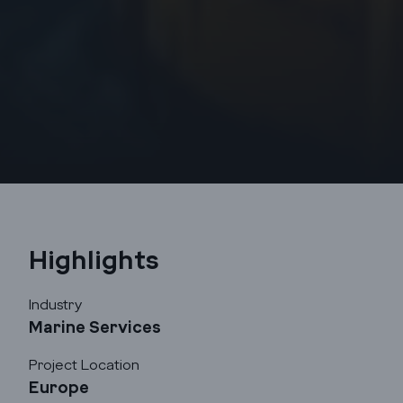
Highlights
Industry
Marine Services
Project Location
Godrej Infotech
Europe