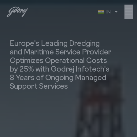
☰
IN
Europe's Leading Dredging
and Maritime Service Provider
Optimizes Operational Costs
by 25% with Godrej Infotech's
8 Years of Ongoing Managed
Support Services