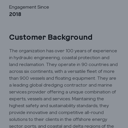
Automation
Engagement Since
2018
Cloud
Customer Background
Transformation
The organization has over 100 years of experience
in hydraulic engineering, coastal protection and
Services
land reclamation. They operate in 90 countries and
across six continents, with a versatile fleet of more
Industry Focus
than 900 vessels and floating equipment. They are
a leading global dredging contractor and marine
services provider offering a unique combination of
Insights
experts, vessels and services. Maintaining the
highest safety and sustainability standards, they
provide innovative and competitive all-round
Company Info
solutions to their clients in the offshore energy
sector, ports, and coastal and delta regions of the