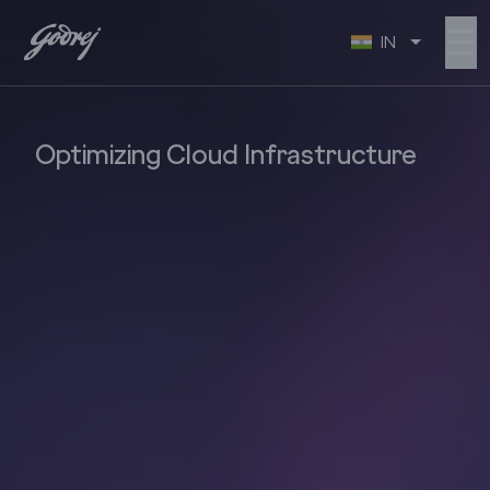
☰
IN
Optimizing Cloud Infrastructure