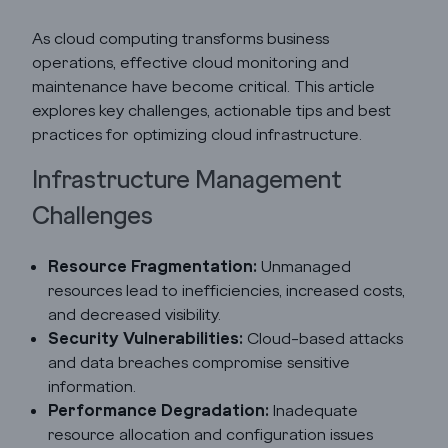
As cloud computing transforms business
operations, effective cloud monitoring and
maintenance have become critical. This article
explores key challenges, actionable tips and best
practices for optimizing cloud infrastructure.
Infrastructure Management
Godrej Infotech
Challenges
Automation
Resource Fragmentation:
Unmanaged
resources lead to inefficiencies, increased costs,
and decreased visibility.
Cloud
Security Vulnerabilities:
Cloud-based attacks
and data breaches compromise sensitive
information.
Transformation
Performance Degradation:
Inadequate
resource allocation and configuration issues
Services