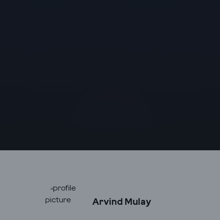
Arvind Mulay