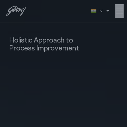
☰
IN
Holistic Approach to
Process Improvement