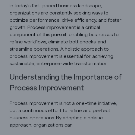
In today's fast-paced business landscape,
organizations are constantly seeking ways to
optimize performance, drive efficiency, and foster
growth. Process improvement is a critical
component of this pursuit, enabling businesses to
refine workflows, eliminate bottlenecks, and
streamline operations. A holistic approach to
process improvement is essential for achieving
sustainable, enterprise-wide transformation.
Understanding the Importance of
Process Improvement
Godrej Infotech
Process improvement is not a one-time initiative,
Automation
but a continuous effort to refine and perfect
business operations. By adopting a holistic
Cloud
approach, organizations can: