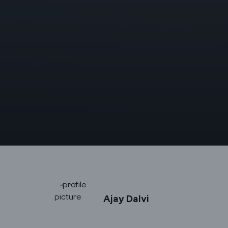
Ajay Dalvi