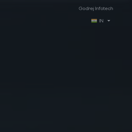
Godrej Infotech
IN
Godrej Infotech
Industry Focus
Company Info
Manufacturing
About us
Retail
Contact us
Trading & Distribution
Brochures
Project
Case Studies
Healthcare
We are hiring
Professional Services
Ex-Employee Portal
Vendor