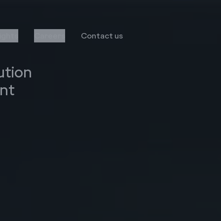
sights
Careers
Contact us
ution
nt
Transformation
Services
Infor
Business Consulting
MS Dynamics
Implementation & Global
Rollout
Oracle
Managed Services
Octave Attune EAM
LS Retail
Salesforce
E-Commerce