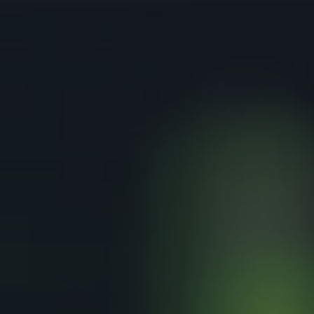
Download TDS Certificate