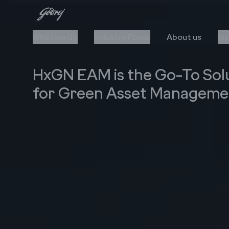
What we do
Industry Focus
About us
In
HxGN EAM is the Go-To Sol
for Green Asset Manageme
Cloud
Automation
Upgrade to Cloud
AI/ML
Cloud Stack & Services
RPA
IIoT
Data Insights
Cybersecurity
Technology Stack